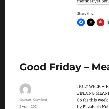
member yet benef
Share this:
Good Friday – Me
HOLY WEEK – F
FINDING MEANI
Author
Graham Crawford
So far this week 
Posted
2 April, 2021
by Elizabeth Kub