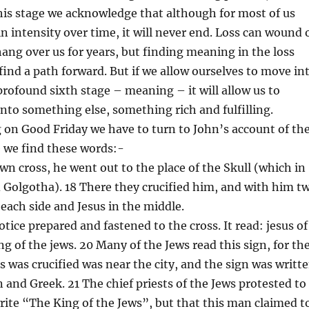
s stage we acknowledge that although for most of us
 in intensity over time, it will never end. Loss can wound 
 hang over us for years, but finding meaning in the loss
ind a path forward. But if we allow ourselves to move in
 profound sixth stage – meaning – it will allow us to
into something else, something rich and fulfilling.
on Good Friday we have to turn to John’s account of th
e we find these words:-
own cross, he went out to the place of the Skull (which in
d Golgotha). 18 There they crucified him, and with him t
each side and Jesus in the middle.
otice prepared and fastened to the cross. It read: jesus of
ng of the jews. 20 Many of the Jews read this sign, for th
s was crucified was near the city, and the sign was writt
n and Greek. 21 The chief priests of the Jews protested to
write “The King of the Jews”, but that this man claimed t