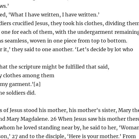
ws.’
ed, ‘What I have written, I have written.’
iers crucified Jesus, they took his clothes, dividing the
, one for each of them, with the undergarment remaining
s seamless, woven in one piece from top to bottom.
r it,’ they said to one another. ‘Let’s decide by lot who
at the scripture might be fulfilled that said,
my clothes among them
r my garment.’[a]
he soldiers did.
s of Jesus stood his mother, his mother’s sister, Mary th
 and Mary Magdalene. 26 When Jesus saw his mother ther
 whom he loved standing near by, he said to her, ‘Woman
son,’ 27 and to the disciple, ‘Here is your mother.’ From