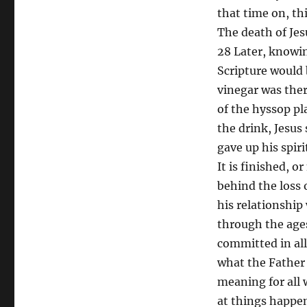
that time on, th
The death of Jes
28 Later, knowi
Scripture would b
vinegar was ther
of the hyssop pla
the drink, Jesus 
gave up his spiri
It is finished, o
behind the loss 
his relationship
through the ages
committed in all
what the Father 
meaning for all 
at things happe