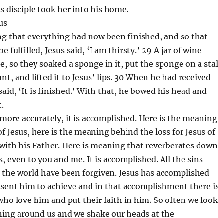
is disciple took her into his home.
us
ng that everything had now been finished, and so that
e fulfilled, Jesus said, ‘I am thirsty.’ 29 A jar of wine
e, so they soaked a sponge in it, put the sponge on a sta
nt, and lifted it to Jesus’ lips. 30 When he had received
said, ‘It is finished.’ With that, he bowed his head and
t.
r more accurately, it is accomplished. Here is the meaning
of Jesus, here is the meaning behind the loss for Jesus of
 with his Father. Here is meaning that reverberates down
, even to you and me. It is accomplished. All the sins
 the world have been forgiven. Jesus has accomplished
sent him to achieve and in that accomplishment there i
who love him and put their faith in him. So often we look
ning around us and we shake our heads at the