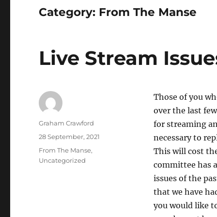
Category:
From The Manse
Live Stream Issue
Those of you who
over the last fe
Author
Graham Crawford
for streaming an
Posted
28 September, 2021
necessary to rep
on
Categories
From The Manse
,
This will cost t
Uncategorized
committee has a
issues of the pa
that we have ha
you would like t