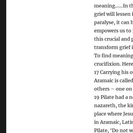
meaning……In thi
grief will lessen
paralyse, it can
empowers us to f
this crucial and
transform grief 
To find meaning 
crucifixion. Her
17 Carrying his 
Aramaic is calle
others – one on 
19 Pilate had a n
nazareth, the ki
place where Jesu
in Aramaic, Lati
Pilate, ‘Do not 