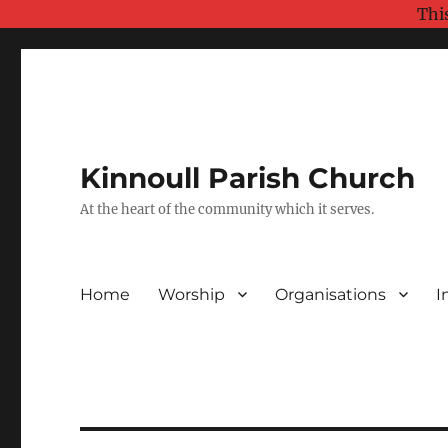
Thi
Kinnoull Parish Church
At the heart of the community which it serves.
Home
Worship
Organisations
I