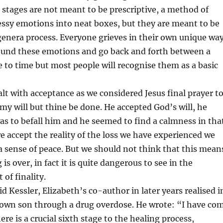
 stages are not meant to be prescriptive, a method of
ssy emotions into neat boxes, but they are meant to be
 genera process. Everyone grieves in their own unique wa
ound these emotions and go back and forth between a
 to time but most people will recognise them as a basic
lt with acceptance as we considered Jesus final prayer t
my will but thine be done. He accepted God’s will, he
s to befall him and he seemed to find a calmness in tha
e accept the reality of the loss we have experienced we
a sense of peace. But we should not think that this mean
 is over, in fact it is quite dangerous to see in the
 of finality.
d Kessler, Elizabeth’s co-author in later years realised i
s own son through a drug overdose. He wrote: “I have co
here is a crucial sixth stage to the healing process,