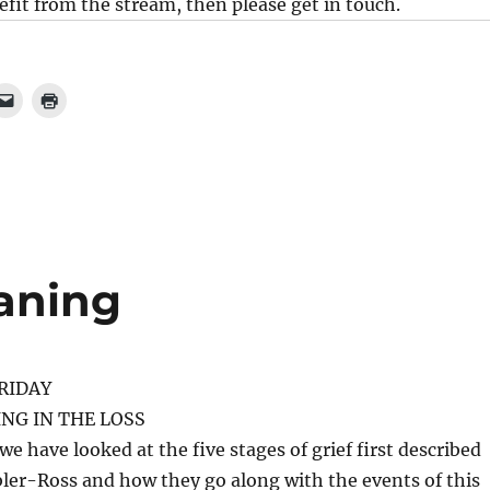
it from the stream, then please get in touch.
aning
RIDAY
NG IN THE LOSS
we have looked at the five stages of grief first described
ler-Ross and how they go along with the events of this