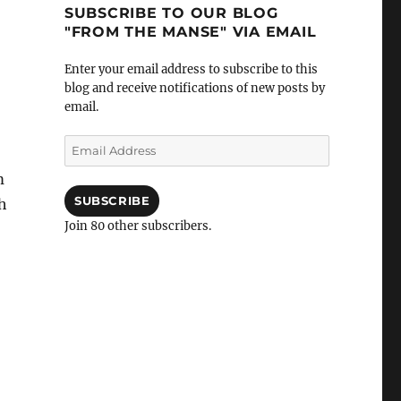
SUBSCRIBE TO OUR BLOG
"FROM THE MANSE" VIA EMAIL
Enter your email address to subscribe to this
blog and receive notifications of new posts by
email.
Email
Address
m
SUBSCRIBE
h
Join 80 other subscribers.