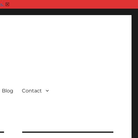
s.
☒
Blog
Contact