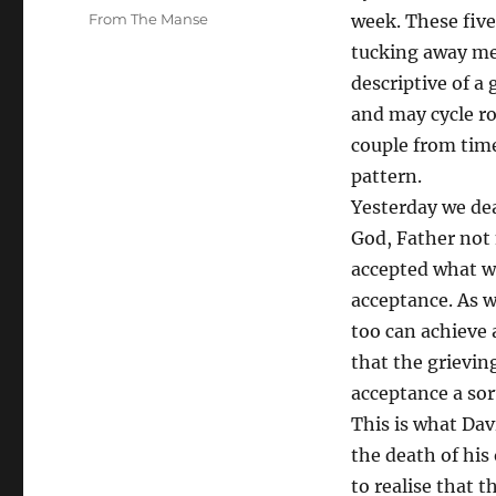
on
Categories
From The Manse
week. These five
tucking away me
descriptive of a
and may cycle r
couple from time
pattern.
Yesterday we dea
God, Father not 
accepted what wa
acceptance. As w
too can achieve 
that the grieving
acceptance a sort
This is what Davi
the death of hi
to realise that t