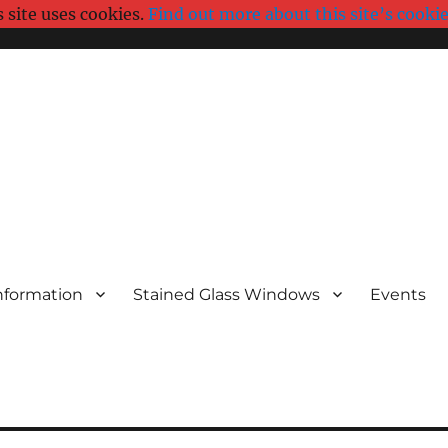
s site uses cookies.
Find out more about this site’s cookie
nformation
Stained Glass Windows
Events