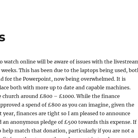
s
 watch online will be aware of issues with the livestrea
w weeks. This has been due to the laptops being used, bot
d for the Powerpoint, now being overwhelmed. It is
lace both with more up to date and capable machines.
he church around £800 – £1000. While the finance
pproved a spend of £800 as you can imagine, given the
st year, finances are tight so I am pleased to announce
d an anonymous pledge of £500 towards this expense. If
o help match that donation, particularly if you are not a