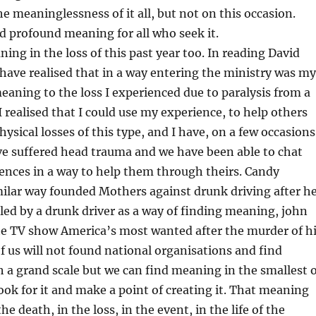
he meaninglessness of it all, but not on this occasion.
d profound meaning for all who seek it.
ning in the loss of this past year too. In reading David
 have realised that in a way entering the ministry was my
eaning to the loss I experienced due to paralysis from a
I realised that I could use my experience, to help others
ysical losses of this type, and I have, on a few occasions
e suffered head trauma and we have been able to chat
ences in a way to help them through theirs. Candy
milar way founded Mothers against drunk driving after h
led by a drunk driver as a way of finding meaning, john
he TV show America’s most wanted after the murder of h
 us will not found national organisations and find
a grand scale but we can find meaning in the smallest o
ok for it and make a point of creating it. That meaning
he death, in the loss, in the event, in the life of the