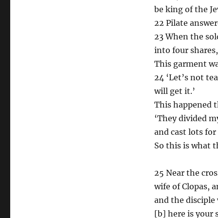
be king of the Je
22 Pilate answer
23 When the sold
into four shares
This garment wa
24 ‘Let’s not tea
will get it.’
This happened th
‘They divided 
and cast lots fo
So this is what t
25 Near the cros
wife of Clopas,
and the disciple
[b] here is your 