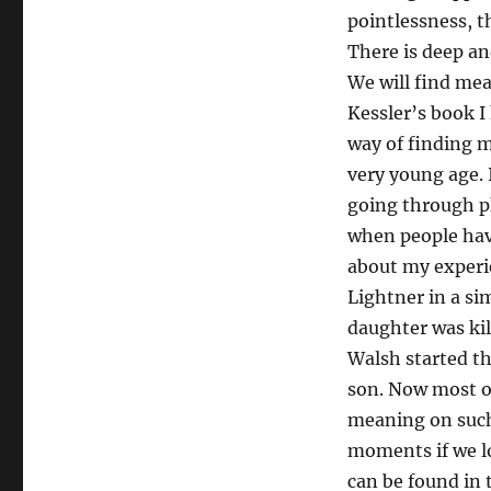
pointlessness, t
There is deep an
We will find mea
Kessler’s book I
way of finding m
very young age. 
going through ph
when people hav
about my experi
Lightner in a si
daughter was kil
Walsh started t
son. Now most of
meaning on such 
moments if we lo
can be found in t