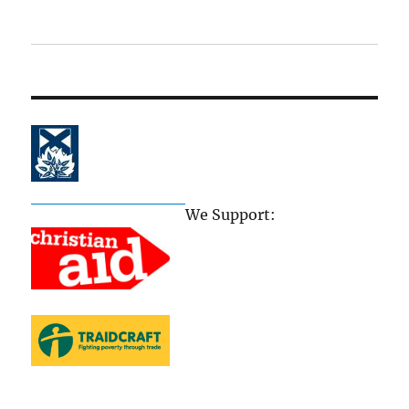
The Church of Scotland
We Support: