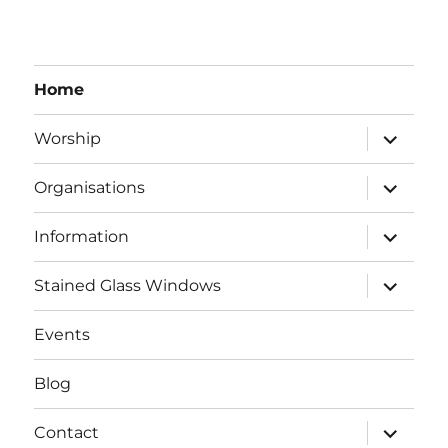
Home
expand
Worship
child
menu
expand
Organisations
child
menu
expand
Information
child
menu
expand
Stained Glass Windows
child
menu
Events
Blog
expand
Contact
child