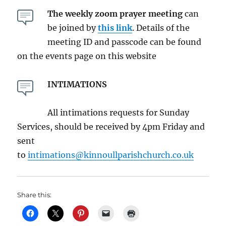
The weekly zoom prayer meeting
can
be joined by
this link
. Details of the
meeting ID and passcode can be found
on the events page on this website
INTIMATIONS
All intimations requests for Sunday
Services, should be received by 4pm Friday and
sent
to
intimations@kinnoullparishchurch.co.uk
Share this: