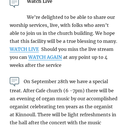
Watch Live
We’re delighted to be able to share our
worship services, live, with folks who aren’t
able to join us in the church building. We hope
that this facility will be a true blessing to many.
WATCH LIVE
Should you miss the live stream
you can
WATCH AGAIN
at any point up to 4
weeks after the service
On September 28th we have a special
treat. After Cafe church (6 -7pm) there will be
an evening of organ music by our accomplished
organist celebrating ten years as the organist
at Kinnoull. There will be light refreshments in
the hall after the concert with the music