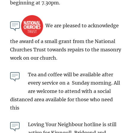
beginning at 7.30pm.
We are pleased to acknowledge
the award of a small grant from the National
Churches Trust towards repairs to the masonry
work on our church.
Tea and coffee will be available after
every service on a Sunday morning. All
are welcome to attend with a social
distanced area available for those who need
this
Loving Your Neighbour hotline is still
active for Kinnoull, Bridgend and