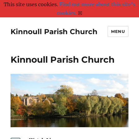
This site uses cookies.
Find out more about this site’s
cookies.
☒
Kinnoull Parish Church
MENU
Kinnoull Parish Church