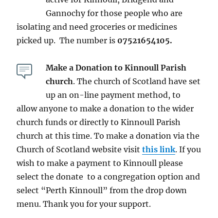
Gannochy for those people who are
isolating and need groceries or medicines
picked up. The number is
07521654105.
Make a Donation to Kinnoull Parish
church
. The church of Scotland have set
up an on-line payment method, to
allow anyone to make a donation to the wider
church funds or directly to Kinnoull Parish
church at this time. To make a donation via the
Church of Scotland website visit
this link
. If you
wish to make a payment to Kinnoull please
select the donate to a congregation option and
select “Perth Kinnoull” from the drop down
menu. Thank you for your support.