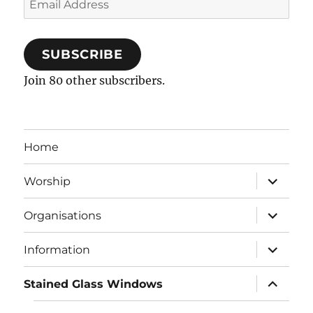
Address
SUBSCRIBE
Join 80 other subscribers.
Home
expand
Worship
child
menu
expand
Organisations
child
menu
expand
Information
child
menu
expand
Stained Glass Windows
child
menu