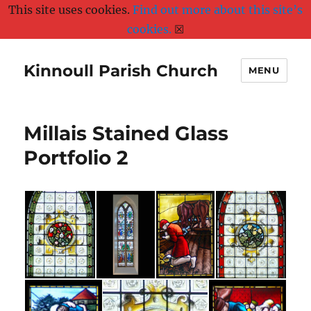
This site uses cookies.
Find out more about this site’s
cookies.
☒
Kinnoull Parish Church
MENU
Millais Stained Glass
Portfolio 2