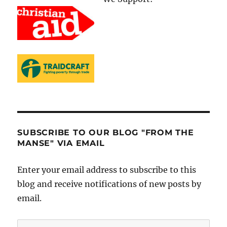
SUBSCRIBE TO OUR BLOG "FROM THE
MANSE" VIA EMAIL
Enter your email address to subscribe to this
blog and receive notifications of new posts by
email.
Email