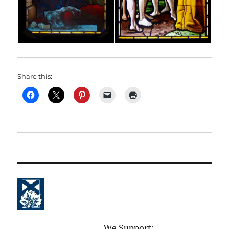
Share this:
The Church of Scotland
We Support: